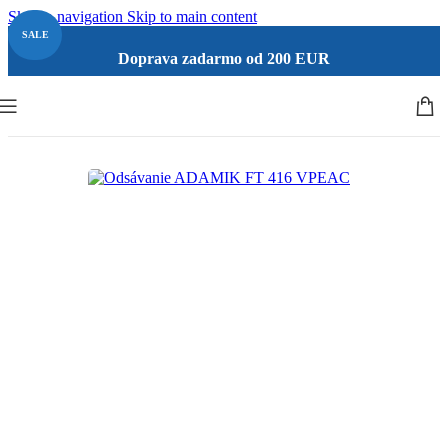
Skip to navigation
Skip to main content
SALE
Doprava zadarmo od 200 EUR