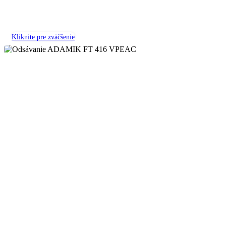
Kliknite pre zväčšenie